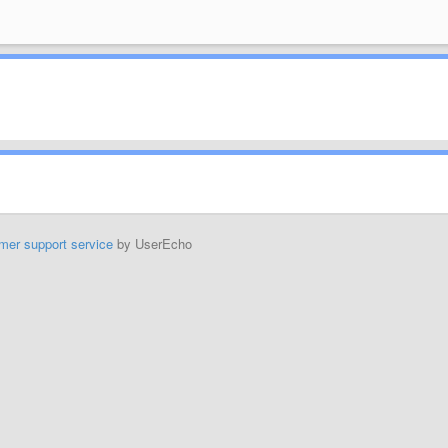
mer support service
by UserEcho