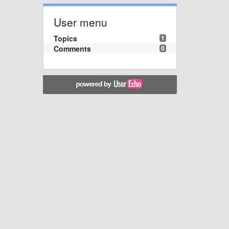
User menu
Topics
1
Comments
0