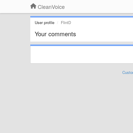
CleanVoice
User profile
FlintD
Your comments
Custo