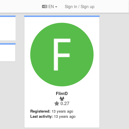
EN
Sign in / Sign up
FlintD
0.27
Registered:
13 years ago
Last activity:
13 years ago