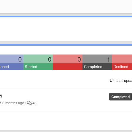
0
0
0
1
anned
Started
Completed
Declined
Last upda
?
Completed
a
3 months ago
•
43