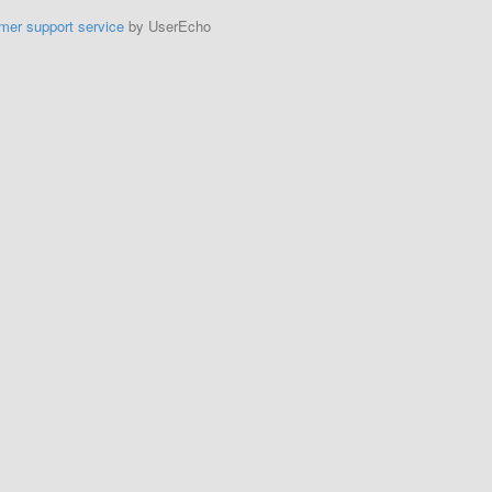
mer support service
by UserEcho