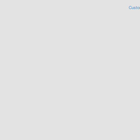
Custo