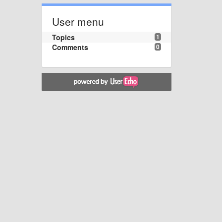
User menu
Topics
1
Comments
0