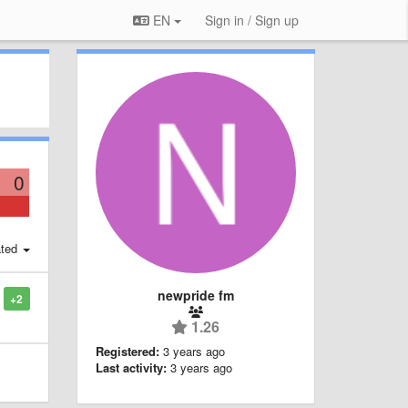
EN
Sign in / Sign up
0
ted
newpride fm
+2
1.26
Registered:
3 years ago
Last activity:
3 years ago