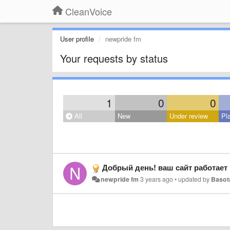
CleanVoice
User profile
newpride fm
Your requests by status
1
0
0
All
New
Under review
Pl
Добрый день! ваш сайт работает 
newpride fm
3 years ago
•
updated by
Basot