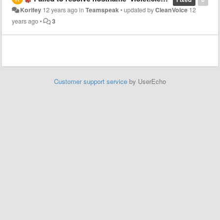
Korifey
12 years ago
in
Teamspeak
•
updated by
CleanVoice
12
years ago
•
3
Customer support service
by UserEcho