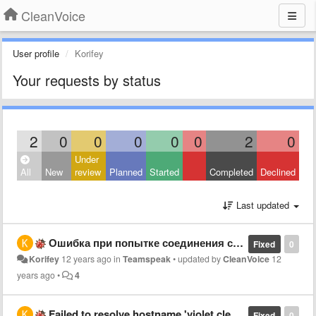
CleanVoice
User profile
Korifey
Your requests by status
2
0
0
0
0
0
2
0
Under
All
New
review
Planned
Started
Completed
Declined
Last updated
Ошибка при попытке соединения с сервером (TS 3)
Fixed
0
Korifey
12 years ago
in
Teamspeak
•
updated by
CleanVoice
12
years ago
•
4
Failed to resolve hostname 'violet.cleanvoice.ru'
Fixed
0