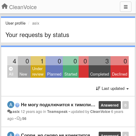
CleanVoice
User profile
asix
Your requests by status
4
0
1
0
0
0
3
0
Under
All
New
review
Planned
Started
Completed
Declined
Last updated
Не могу подключится к тимспик 3 серверу
Answered
0
asix
12 years ago
in
Teamspeak
•
updated by
CleanVoice
6 years
ago
•
56
Сорри, но сново не конектится к серверу
Answered
0