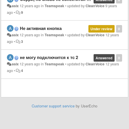
asix
12 years ago
in
Teamspeak
•
updated by
CleanVoice
9 years
ago
•
9
Не активная кнопка
Under review
0
asix
12 years ago
in
Teamspeak
•
updated by
CleanVoice
12 years
ago
•
3
не могу подключится к тс 2
Answered
0
asix
12 years ago
in
Teamspeak
•
updated by
CleanVoice
12 years
ago
•
4
Customer support service
by UserEcho