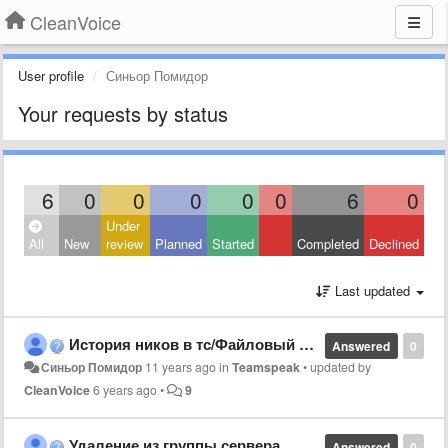
CleanVoice
User profile
Синьор Помидор
Your requests by status
6
0
0
0
0
0
6
0
Under
All
New
review
Planned
Started
Completed
Declined
Last updated
История ников в тс/Файловый браузер
Answered
0
Синьор Помидор
11 years ago
in
Teamspeak
•
updated by
CleanVoice
6 years ago
•
9
Удаление из группы сервера
Answered
0