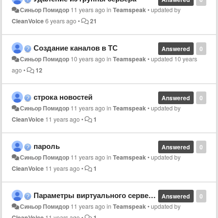
Синьор Помидор
11 years ago
in
Teamspeak
•
updated by
CleanVoice
6 years ago
•
21
Создание каналов в ТС
Answered
0
Синьор Помидор
10 years ago
in
Teamspeak
•
updated
10 years
ago
•
12
строка новостей
Answered
0
Синьор Помидор
11 years ago
in
Teamspeak
•
updated by
CleanVoice
11 years ago
•
1
пароль
Answered
0
Синьор Помидор
11 years ago
in
Teamspeak
•
updated by
CleanVoice
11 years ago
•
1
Параметры виртуального сервера
Answered
0
Синьор Помидор
11 years ago
in
Teamspeak
•
updated by
CleanVoice
11 years ago
•
1