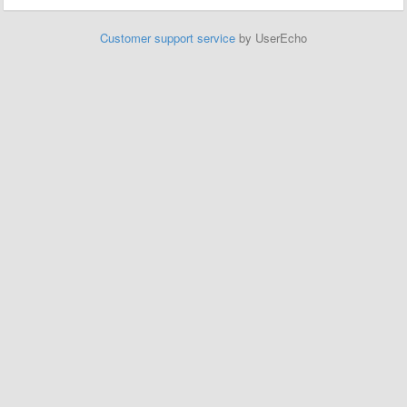
Customer support service
by UserEcho