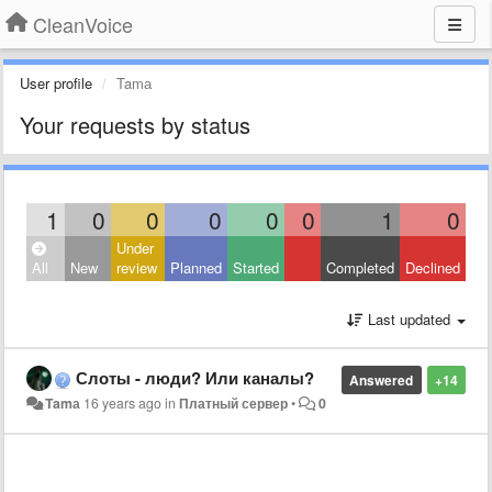
CleanVoice
User profile
Tamа
Your requests by status
1
0
0
0
0
0
1
0
Under
All
New
review
Planned
Started
Completed
Declined
Last updated
Слоты - люди? Или каналы?
Answered
+14
Tamа
16 years ago
in
Платный сервер
•
0