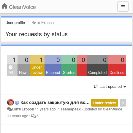
CleanVoice
User profile
Витя Егоров
Your requests by status
1
0
1
0
0
0
0
0
Under
All
New
review
Planned
Started
Completed
Declined
Last updated
Как создать закрытую для всех комнату?
Under review
0
Витя Егоров
11 years ago
in
Teamspeak
•
updated by
CleanVoice
11 years ago
•
5